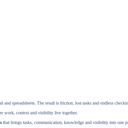
nd spreadsheets. The result is friction, lost tasks and endless checki
 work, context and visibility live together.
m
that brings tasks, communication, knowledge and visibility into one p