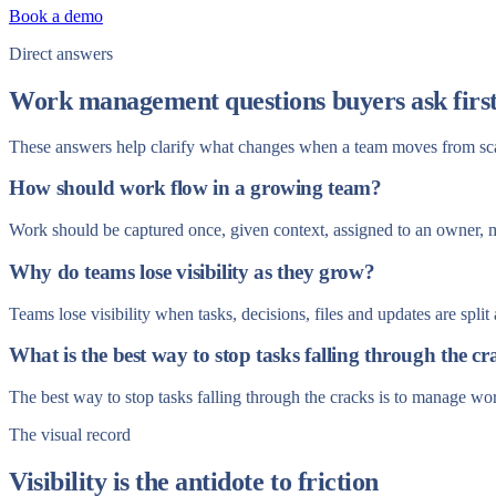
Book a demo
Direct answers
Work management questions buyers ask firs
These answers help clarify what changes when a team moves from sc
How should work flow in a growing team?
Work should be captured once, given context, assigned to an owner, 
Why do teams lose visibility as they grow?
Teams lose visibility when tasks, decisions, files and updates are spl
What is the best way to stop tasks falling through the cr
The best way to stop tasks falling through the cracks is to manage w
The visual record
Visibility is the antidote to friction