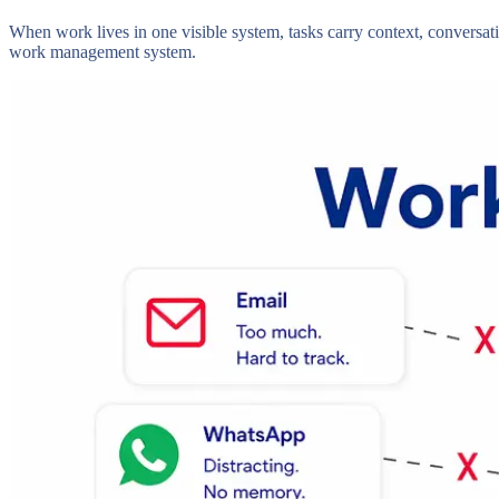
When work lives in one visible system, tasks carry context, conversati
work management system.