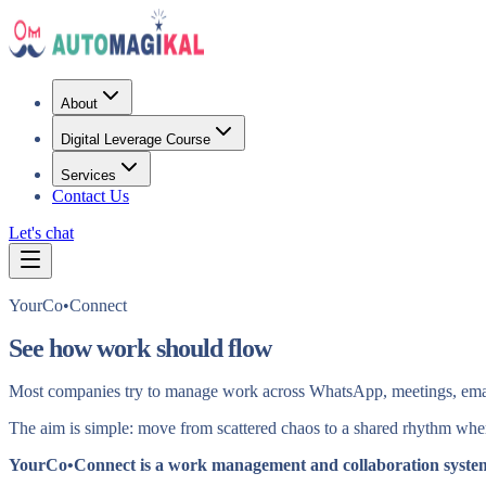
About
Digital Leverage Course
Services
Contact Us
Let's chat
YourCo•Connect
See how work should flow
Most companies try to manage work across WhatsApp, meetings, email a
The aim is simple: move from scattered chaos to a shared rhythm where
YourCo•Connect is a work management and collaboration syste