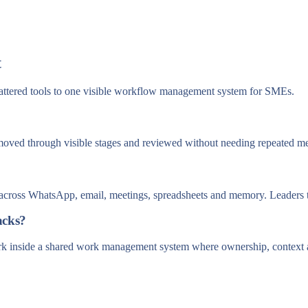
t
attered tools to one visible workflow management system for SMEs.
moved through visible stages and reviewed without needing repeated me
it across WhatsApp, email, meetings, spreadsheets and memory. Leaders t
acks?
ork inside a shared work management system where ownership, context a