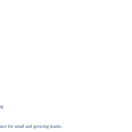
ng.
lace for small and growing teams.