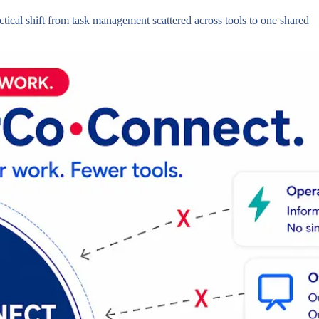
ctical shift from task management scattered across tools to one shared