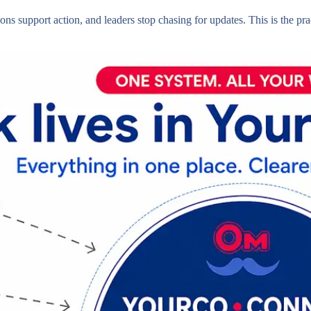
ons support action, and leaders stop chasing for updates. This is the pra