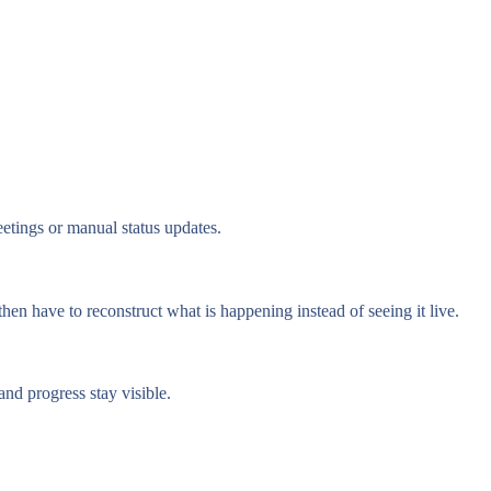
etings or manual status updates.
hen have to reconstruct what is happening instead of seeing it live.
nd progress stay visible.