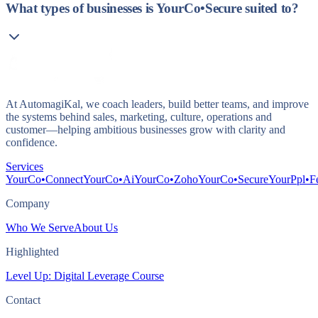
What types of businesses is YourCo•Secure suited to?
At AutomagiKal, we coach leaders, build better teams, and improve
the systems behind sales, marketing, culture, operations and
customer—helping ambitious businesses grow with clarity and
confidence.
Services
YourCo•Connect
YourCo•Ai
YourCo•Zoho
YourCo•Secure
YourPpl•F
Company
Who We Serve
About Us
Highlighted
Level Up: Digital Leverage Course
Contact