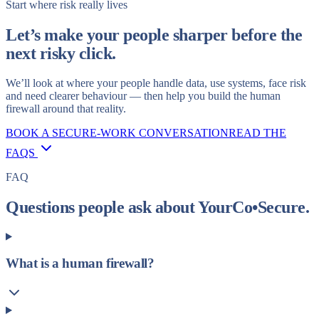
Start where risk really lives
Let’s make your people sharper before the
next risky click.
We’ll look at where your people handle data, use systems, face risk
and need clearer behaviour — then help you build the human
firewall around that reality.
BOOK A SECURE-WORK CONVERSATION
READ THE
FAQS
FAQ
Questions people ask about YourCo•Secure.
What is a human firewall?