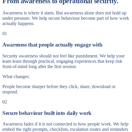
From awareness to operational security.
Awareness is where it starts. But awareness alone does not hold up
under pressure. We help secure behaviour become part of how work
actually happens.
01
Awareness that people actually engage with
Security awareness should not feel like punishment. We help your
team learn through practical, engaging experiences that keep risk
front-of-mind long after the first session.
What changes:
People become sharper before they click, share, download or
respond.
02
Secure behaviour built into daily work
Awareness fades if it is not connected to how people work. We help
embed the right prompts, checklists, escalation routes and reminders