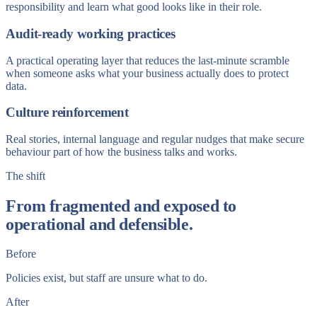
responsibility and learn what good looks like in their role.
Audit-ready working practices
A practical operating layer that reduces the last-minute scramble
when someone asks what your business actually does to protect
data.
Culture reinforcement
Real stories, internal language and regular nudges that make secure
behaviour part of how the business talks and works.
The shift
From fragmented and exposed to
operational and defensible.
Before
Policies exist, but staff are unsure what to do.
After