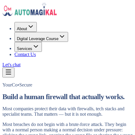
About
Digital Leverage Course
Services
Contact Us
Let's chat
YourCo•Secure
Build a human firewall that actually works.
Most companies protect their data with firewalls, tech stacks and
specialist teams. That matters — but it is not enough.
Most breaches do not begin with a brute-force attack. They begin
with a normal person making a normal decision under pressure: