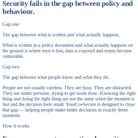
Security fails in the gap between policy and
behaviour.
Gap one
The gap between what is written and what actually happens.
What is written in a policy document and what actually happens on
the ground is where trust is lost, data is exposed and teams become
vulnerable.
Gap two
The gap between what people know and what they do.
People are not usually careless. They are busy. They are distracted.
They are under pressure, trying to get work done. Knowing the right
thing and doing the right thing are not the same when the moment is
fast and the decision feels small. YourCo•Secure is designed to close
that gap — helping people make better decisions in exactly those
moments.
How it works