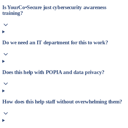
Is YourCo•Secure just cybersecurity awareness
training?
Do we need an IT department for this to work?
Does this help with POPIA and data privacy?
How does this help staff without overwhelming them?