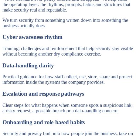
the operating layer: the rhythms, prompts, habits and structures that
make security real and repeatable.
We turn security from something written down into something the
business actually does.
Cyber awareness rhythm
Training, challenges and reinforcement that help security stay visible
without becoming another dry compliance exercise.
Data-handling clarity
Practical guidance for how staff collect, use, store, share and protect
information inside the systems the company provides.
Escalation and response pathways
Clear steps for what happens when someone spots a suspicious link,
a risky request, a possible breach or a data-handling concern.
Onboarding and role-based habits
Security and privacy built into how people join the business, take on