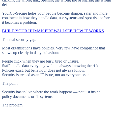
clicking the wrong link, opening the wrong file or sharing the wrong
detail.
YourCo•Secure helps your people become sharper, safer and more
consistent in how they handle data, use systems and spot risk before
it becomes a problem.
BUILD YOUR HUMAN FIREWALL
SEE HOW IT WORKS
The real security gap.
Most organisations have policies. Very few have compliance that
shows up clearly in daily behaviour.
People click when they are busy, tired or unsure.
Staff handle data every day without always knowing the risk.
Policies exist, but behaviour does not always follow.
Security is treated as an IT issue, not an everyone issue.
The point
Security has to live where the work happens — not just inside
policy documents or IT systems.
The problem