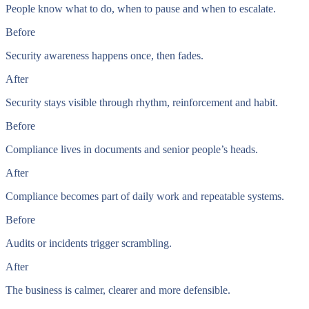
People know what to do, when to pause and when to escalate.
Before
Security awareness happens once, then fades.
After
Security stays visible through rhythm, reinforcement and habit.
Before
Compliance lives in documents and senior people’s heads.
After
Compliance becomes part of daily work and repeatable systems.
Before
Audits or incidents trigger scrambling.
After
The business is calmer, clearer and more defensible.