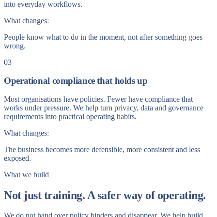
into everyday workflows.
What changes:
People know what to do in the moment, not after something goes
wrong.
03
Operational compliance that holds up
Most organisations have policies. Fewer have compliance that
works under pressure. We help turn privacy, data and governance
requirements into practical operating habits.
What changes:
The business becomes more defensible, more consistent and less
exposed.
What we build
Not just training. A safer way of operating.
We do not hand over policy binders and disappear. We help build