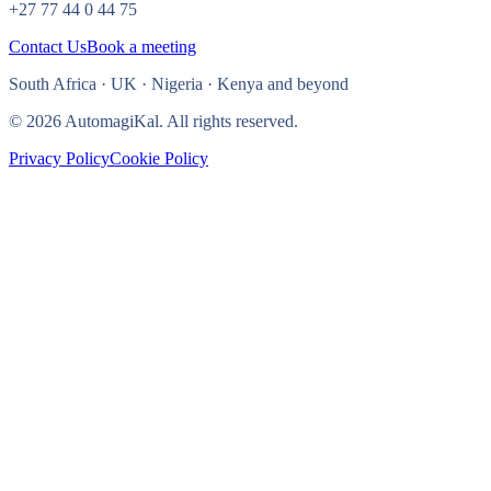
+27 77 44 0 44 75
Contact Us
Book a meeting
South Africa · UK · Nigeria · Kenya and beyond
© 2026 AutomagiKal. All rights reserved.
Privacy Policy
Cookie Policy