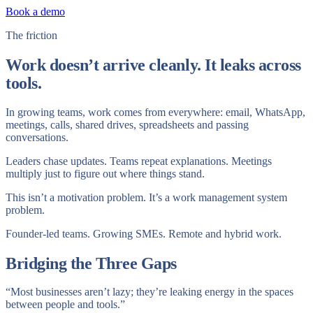
Book a demo
The friction
Work doesn’t arrive cleanly. It leaks across
tools.
In growing teams, work comes from everywhere: email, WhatsApp,
meetings, calls, shared drives, spreadsheets and passing
conversations.
Leaders chase updates. Teams repeat explanations. Meetings
multiply just to figure out where things stand.
This isn’t a motivation problem. It’s a work management system
problem.
Founder-led teams. Growing SMEs. Remote and hybrid work.
Bridging the Three Gaps
“Most businesses aren’t lazy; they’re leaking energy in the spaces
between people and tools.”