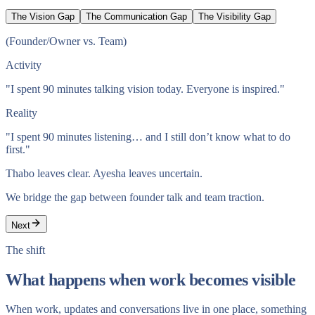
The Vision Gap
The Communication Gap
The Visibility Gap
(
Founder/Owner vs. Team
)
Activity
"I spent 90 minutes talking vision today. Everyone is inspired."
Reality
"I spent 90 minutes listening… and I still don’t know what to do
first."
Thabo leaves clear. Ayesha leaves uncertain.
We bridge the gap between founder talk and team traction.
Next
The shift
What happens when work becomes visible
When work, updates and conversations live in one place, something