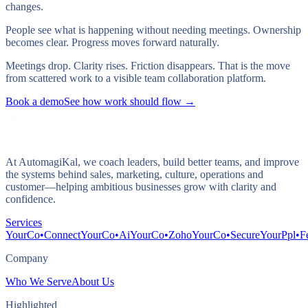
changes.
People see what is happening without needing meetings. Ownership
becomes clear. Progress moves forward naturally.
Meetings drop. Clarity rises. Friction disappears. That is the move
from scattered work to a visible team collaboration platform.
Book a demo
See how work should flow →
At AutomagiKal, we coach leaders, build better teams, and improve
the systems behind sales, marketing, culture, operations and
customer—helping ambitious businesses grow with clarity and
confidence.
Services
YourCo•Connect
YourCo•Ai
YourCo•Zoho
YourCo•Secure
YourPpl•F
Company
Who We Serve
About Us
Highlighted