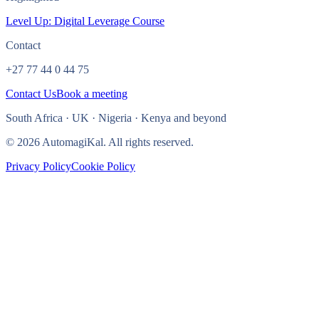
Level Up: Digital Leverage Course
Contact
+27 77 44 0 44 75
Contact Us
Book a meeting
South Africa · UK · Nigeria · Kenya and beyond
© 2026 AutomagiKal. All rights reserved.
Privacy Policy
Cookie Policy