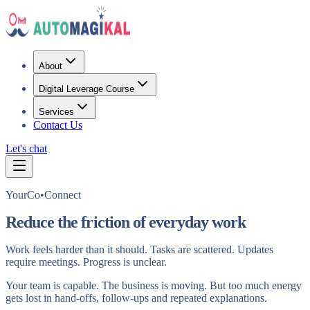
About
Digital Leverage Course
Services
Contact Us
Let's chat
YourCo•Connect
Reduce the friction of everyday work
Work feels harder than it should. Tasks are scattered. Updates
require meetings. Progress is unclear.
Your team is capable. The business is moving. But too much energy
gets lost in hand‑offs, follow‑ups and repeated explanations.